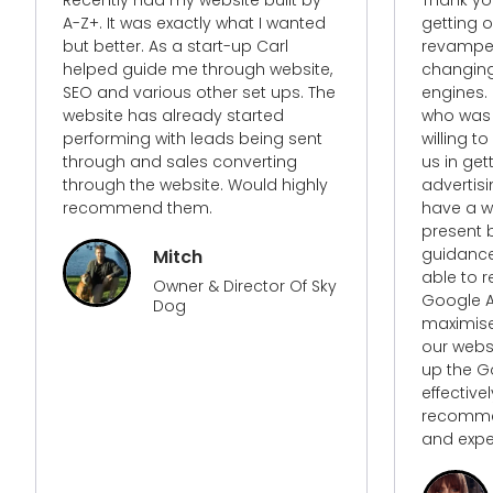
getting our google AdWords and a
complet
revamped website. With ever
website. 
changing algorithms with search
knew his
engines. I needed to find someone
our busi
who was not only up to date but
willing to go the extra mile to assist
We had an
us in getting the most out of our
needed t
advertising campaigns but to
needed n
have a website that not only is
but some
present but relevant. With A-Z+’s
an impro
guidance and expertise they was
and buil
able to revamp our google
strategy.
Google Ads campaigns to
maximise return and redesigned
our website so as to have it jump
up the Google ranks more
effectively and efficiently. Highly
recommended for their services
and expertise.
Enzo