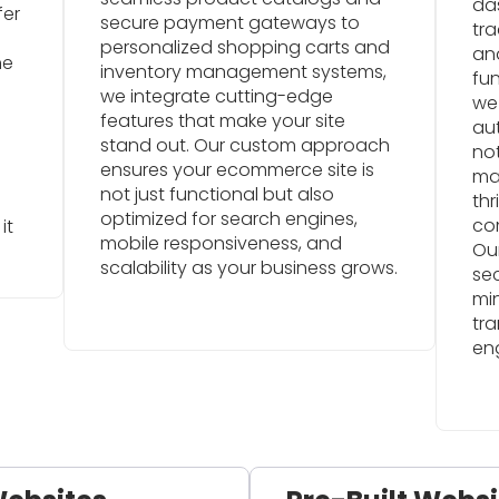
da
fer
secure payment gateways to
tra
personalized shopping carts and
an
ne
inventory management systems,
fun
we integrate cutting-edge
we
d
features that make your site
au
stand out. Our custom approach
not
ensures your ecommerce site is
mar
not just functional but also
thr
optimized for search engines,
co
it
mobile responsiveness, and
Our
scalability as your business grows.
se
mi
tra
en