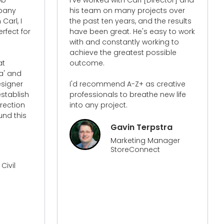
s over
occasions to do with my website.
e results
The service was amazing and the
y to work
insights that I learned have made
ng to
a huge difference in how I view my
ible
website, how it is now set up and
its functionality. The traffic to my
website with the work that has
eative
been done has increased my
ew life
traffic more than anything I have
done before. They know their stuff
and from all the people that I have
worked with over time on my
tra
website they has surpassed them
nager
all!​
Sonya
Director Of MIOD