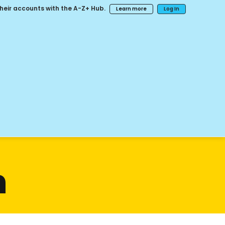
their accounts with the A-Z+ Hub.
Learn more
Log In
n