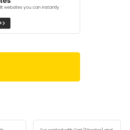
tes
t websites you can instantly
s
ctor] and
I have worked with A-Z+ on two