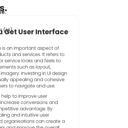
s.
se.
 (UI)
 Get User Interface
gn is an important aspect of
cts and services. It refers to
r service looks and feels to
lements such as layout,
imagery. Investing in UI design
sually appealing and cohesive
users to navigate and use.
 help to improve user
, increase conversions and
mpetitive advantage. By
ling and intuitive user
nd organisations can create a
ers and improve the overall