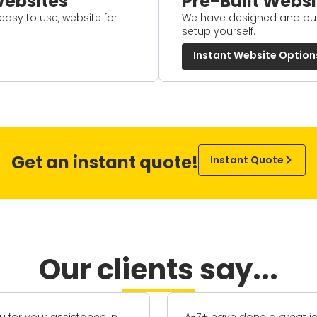
ebsites
Pre-Built Websi
 easy to use, website for
We have designed and buil
setup yourself.
Instant Website Option
Get an instant quote!
Instant Quote
Our clients say...
e done a great job
I've worked with Carl [Dire