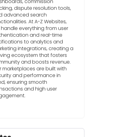
shboards, commission
cking, dispute resolution tools,
d advanced search
ctionalities. At A-Z Websites,
 handle everything from user
thentication and real-time
ifications to analytics and
keting integrations, creating a
iving ecosystem that fosters
mmunity and boosts revenue.
 marketplaces are built with
curity and performance in
nd, ensuring smooth
nsactions and high user
gagement.