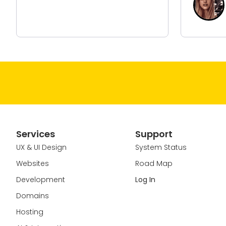
Marketing Manager Of
Hair Den
Services
Support
UX & UI Design
System Status
Websites
Road Map
Development
Log In
Domains
Hosting