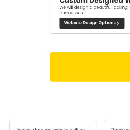
Custom Designed W
We will design a beautiful looking,
businesses.
Website Design Options
Thank you for your assistance in
A-Z+ hav