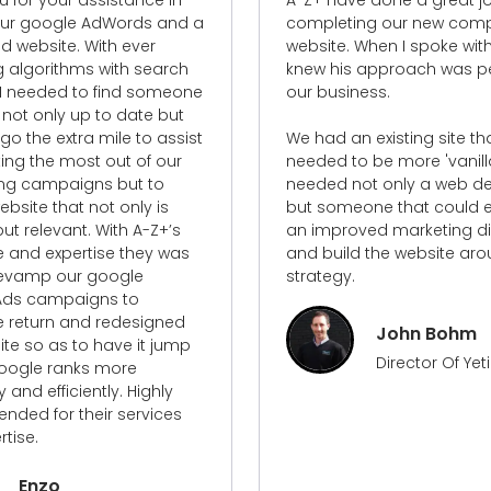
ing our new company
his team on many project
When I spoke with Carl, I
the past ten years, and th
 approach was perfect for
have been great. He's eas
ness.
with and constantly worki
achieve the greatest poss
 existing site that
outcome.
o be more 'vanilla' and
ot only a web designer
I'd recommend A-Z+ as cr
one that could establish
professionals to breathe n
ved marketing direction
into any project.
d the website around this
Gavin Terps
Marketing Ma
StoreConnect
John Bohm
Director Of Yeti Civil