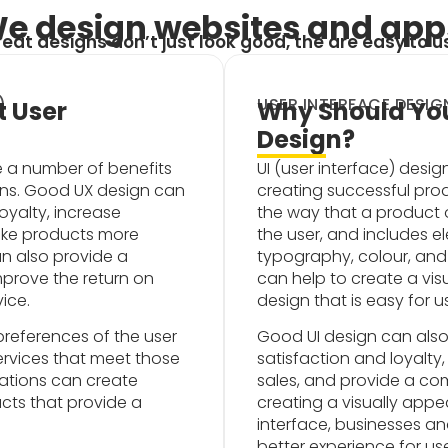
e design websites and app
eat designs don’t just look good, the are easy to u
)
USER INTERFACE DESIGN
 User
Why Should You
Design?
e a number of benefits
UI (user interface) desi
ons. Good UX design can
creating successful produ
oyalty, increase
the way that a product o
ake products more
the user, and includes e
can also provide a
typography, colour, and 
prove the return on
can help to create a vi
ice.
design that is easy for 
references of the user
Good UI design can also
rvices that meet those
satisfaction and loyalty
ations can create
sales, and provide a co
cts that provide a
creating a visually appea
interface, businesses a
better experience for us