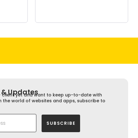
 & Updates​​
+ client yet and want to keep up-to-date with
n the world of websites and apps, subscribe to
SUBSCRIBE