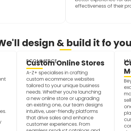
effectiveness of their p
We'll design & build it fo you
ECOMMERCE
MA
Custom Online Stores
C
M
A-Z+ specialises in crafting
ent
custom ecommerce websites
Be
tailored to your unique business
exc
needs. Whether you’re launching
ma
a new online store or upgrading
sel
an existing one, our team designs
one
es.
intuitive, user-friendly platforms
pla
that drive sales and enhance
cu
y
customer experiences. From
co
seamless product catalogs and