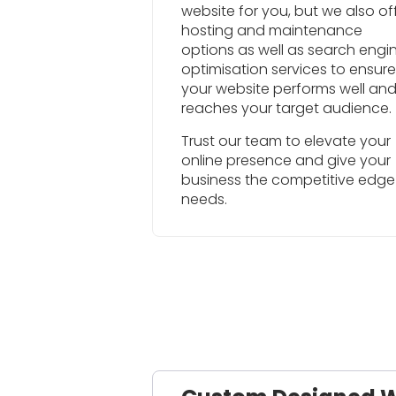
website for you, but we also of
hosting and maintenance
options as well as search engi
optimisation services to ensure
your website performs well an
reaches your target audience.
Trust our team to elevate your
online presence and give your
business the competitive edge 
needs.