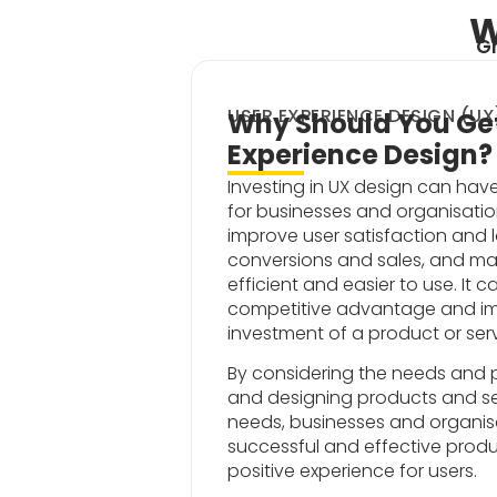
W
Gr
USER EXPERIENCE DESIGN (UX
Why Should You Get
Experience Design?
Investing in UX design can hav
for businesses and organisati
improve user satisfaction and l
conversions and sales, and m
efficient and easier to use. It 
competitive advantage and im
investment of a product or serv
By considering the needs and p
and designing products and se
needs, businesses and organis
successful and effective produ
positive experience for users.