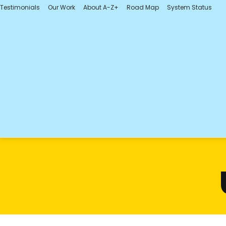
Testimonials
Our Work
About A-Z+
Road Map
System Status