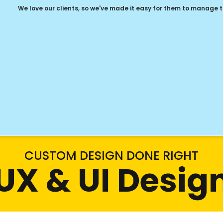
We love our clients, so we've made it easy for them to manage 
CUSTOM DESIGN DONE RIGHT
UX & UI Desig