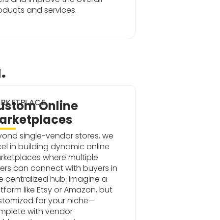
roducts and services.
.
RKETPLACE
ustom Online
arketplaces
yond single-vendor stores, we
el in building dynamic online
rketplaces where multiple
lers can connect with buyers in
 centralized hub. Imagine a
tform like Etsy or Amazon, but
stomized for your niche—
mplete with vendor