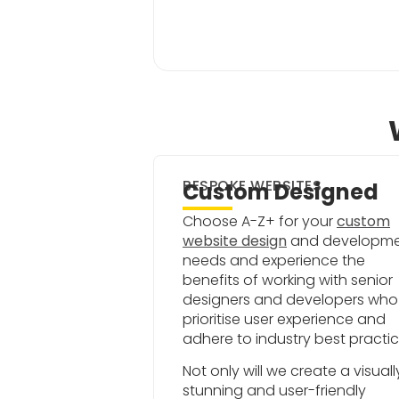
BESPOKE WEBSITES
Custom Designed
Choose A-Z+ for your
custom
website design
and developm
needs and experience the
benefits of working with senior
designers and developers who
prioritise user experience and
adhere to industry best practic
Not only will we create a visuall
stunning and user-friendly