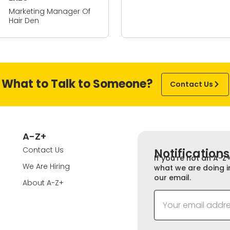
What to Talk to Someone?
Contact Us
A-Z+
Contact Us
Notifications
If you’re not an A-Z
We Are Hiring
what we are doing i
our email.
About A-Z+