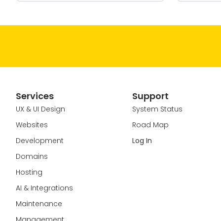
Services
Support
UX & UI Design
System Status
Websites
Road Map
Development
Log In
Domains
Hosting
AI & Integrations
Maintenance
Management