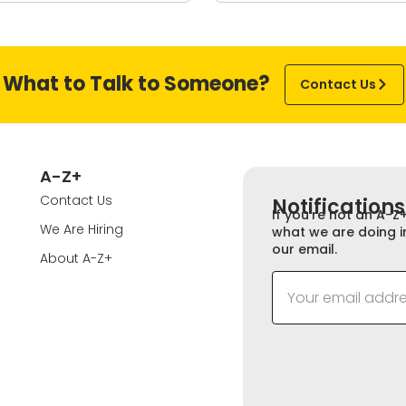
What to Talk to Someone?
Contact Us
A-Z+
Contact Us
Notifications
If you’re not an A-Z
We Are Hiring
what we are doing i
our email.
About A-Z+