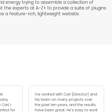
d energy trying to assemble a collection of
t the experts at A-Z+ to provide a suite of plugins
 a feature-rich, lightweight website.
with Carl [Director] and
I have worked with A-Z+ on 
n many projects over
occasions to do with my web
n years, and the results
The service was amazing an
reat. He's easy to work
insights that I learned have