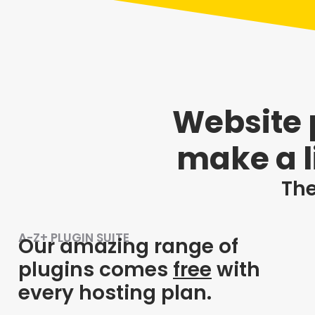
Website p
make a l
The
A-Z+ PLUGIN SUITE
Our amazing range of
plugins comes
free
with
every hosting plan.