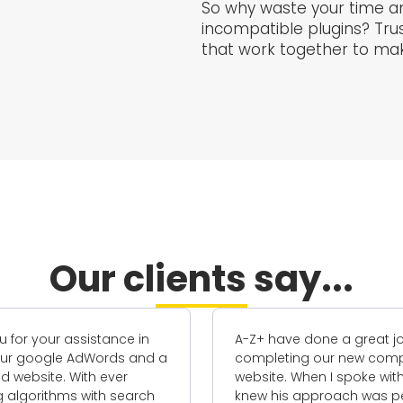
So why waste your time an
incompatible plugins? Trus
that work together to make
Our clients say...
A-Z+ have done a great job
I've worked 
completing our new company
his team o
website. When I spoke with Carl, I
the past te
knew his approach was perfect for
have been g