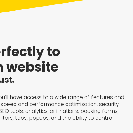
rfectly to
 website​
ust.
 you’ll have access to a wide range of features and
ite speed and performance optimisation, security
O tools, analytics, animations, booking forms,
lters, tabs, popups, and the ability to control