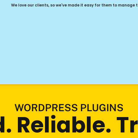
We love our clients, so we've made it easy for them to manage 
WORDPRESS PLUGINS
 Reliable. Tru