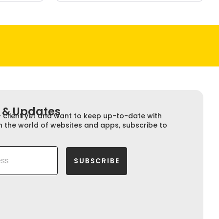
 & Updates​​
+ client yet and want to keep up-to-date with
n the world of websites and apps, subscribe to
SUBSCRIBE