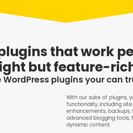
lugins that work pe
ight but feature-rich
 WordPress plugins your can tr
With our suite of plugins,
functionality, including s
enhancements, backups, SE
advanced blogging tools, fi
dynamic content.