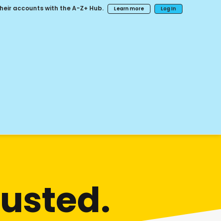
their accounts with the A-Z+ Hub.
Learn more
Log In
sted.​​​