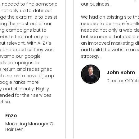
our business.
with and co
achieve the
We had an existing site that
outcome.
needed to be more 'vanilla' and
needed not only a web designer
I'd recomm
but someone that could establish
professiona
an improved marketing direction
into any pro
and build the website around this
strategy.
John Bohm
Director Of Yeti Civil