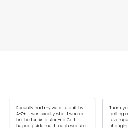
e built by
Thank you for your assistance in
at I wanted
getting our google AdWords and a
p Carl
revamped website. With ever
gh website,
changing algorithms with search