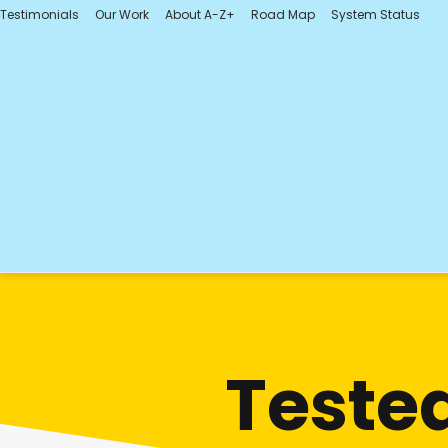
Testimonials
Our Work
About A-Z+
Road Map
System Status
Tested.