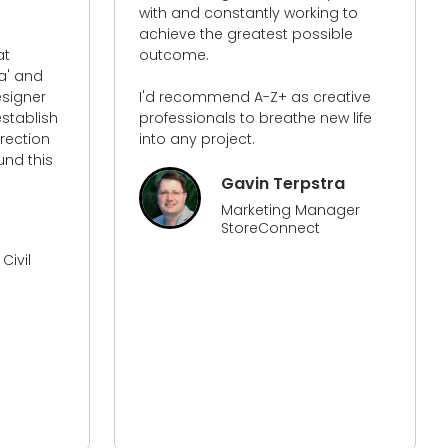
nstantly working to
a huge difference in how I v
 greatest possible
website, how it is now set u
its functionality. The traffic t
website with the work that h
end A-Z+ as creative
been done has increased m
ls to breathe new life
traffic more than anything I
ject.
done before. They know their 
and from all the people that
worked with over time on m
Gavin Terpstra
website they has surpassed
Marketing Manager
all!​
StoreConnect
Sonya
Director Of MIOD