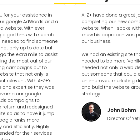
 your assistance in
A-Z+ have done a great job
google AdWords and a
completing our new compan
site. With ever
website. When I spoke with Carl,
orithms with search
knew his approach was perfec
eeded to find someone
our business.
only up to date but
the extra mile to assist
We had an existing site that
 the most out of our
needed to be more 'vanilla' a
campaigns but to
needed not only a web design
e that not only is
but someone that could estab
elevant. With A-Z+’s
an improved marketing direct
 expertise they was
and build the website around 
mp our google
strategy.
campaigns to
urn and redesigned
John Bohm
o as to have it jump
Director Of Yeti Civi
e ranks more
 efficiently. Highly
for their services
.