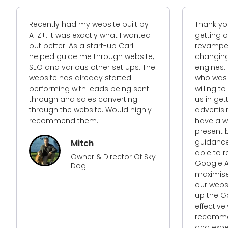
Recently had my website built by
Thank you for
A-Z+. It was exactly what I wanted
getting our 
but better. As a start-up Carl
revamped web
helped guide me through website,
changing alg
SEO and various other set ups. The
engines. I n
website has already started
who was not 
performing with leads being sent
willing to go 
through and sales converting
us in getting
through the website. Would highly
advertising 
recommend them.
have a websit
present but r
guidance and
Mitch
able to reva
Owner & Director Of Sky
Google Ads 
Dog
maximise ret
our website s
up the Googl
effectively and
recommended 
and expertise