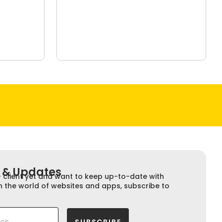
 & Updates​​
+ client yet and want to keep up-to-date with
n the world of websites and apps, subscribe to