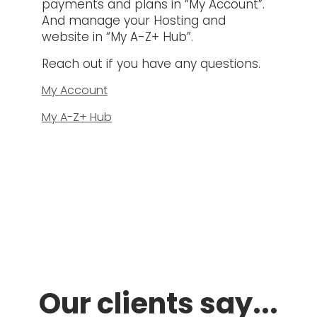
payments and plans in “My Account”.
And manage your Hosting and
website in “My A-Z+ Hub”.
Reach out if you have any questions.
My Account
My A-Z+ Hub
Our clients say...