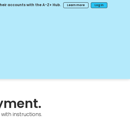
their accounts with the A-Z+ Hub.
Learn more
Log In
yment.
with instructions.