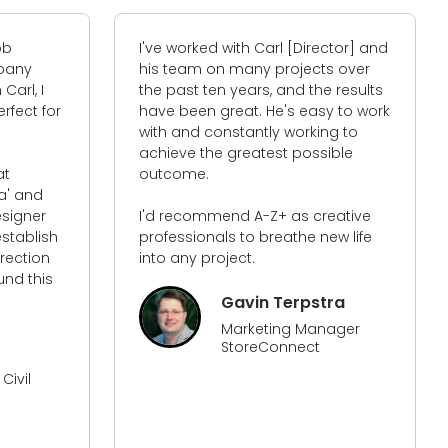
I've worked with Carl [Director] and
I
y
his team on many projects over
o
 I
the past ten years, and the results
T
t for
have been great. He's easy to work
i
with and constantly working to
a
achieve the greatest possible
w
outcome.
it
nd
w
er
I'd recommend A-Z+ as creative
b
lish
professionals to breathe new life
t
ion
into any project.
d
this
a
w
Gavin Terpstra
w
Marketing Manager
all
StoreConnect
l