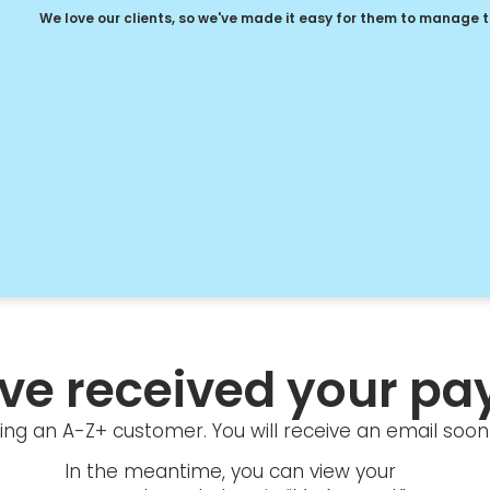
We love our clients, so we've made it easy for them to manage 
ve received your pa
ng an A-Z+ customer. You will receive an email soon 
In the meantime, you can view your