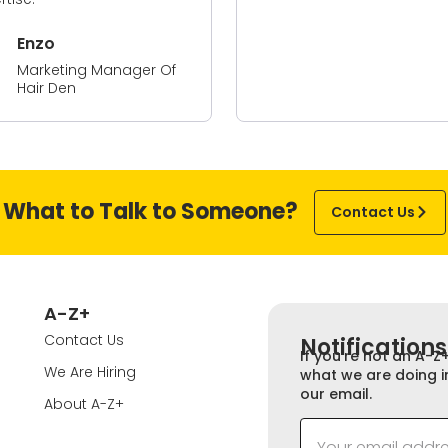
nzo
arketing Manager Of
air Den
What to Talk to Someone?
Contact Us
A-Z+
Contact Us
Notifications
If you’re not an A-Z
We Are Hiring
what we are doing i
our email.
About A-Z+