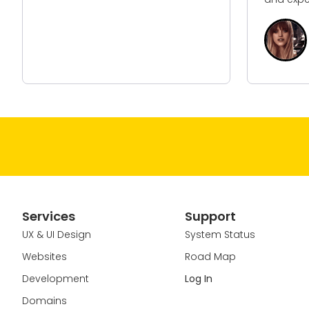
E
M
H
Services
Support
UX & UI Design
System Status
Websites
Road Map
Development
Log In
Domains