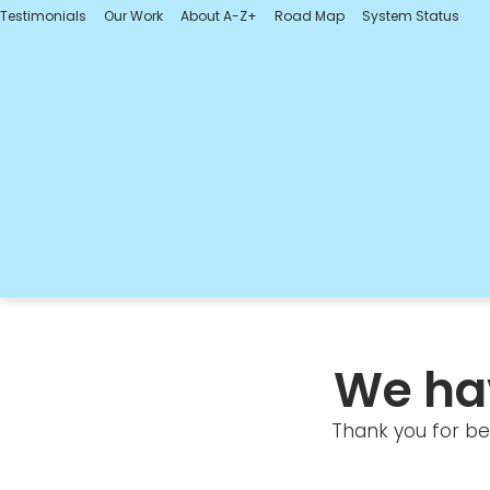
Testimonials
Our Work
About A-Z+
Road Map
System Status
We ha
Thank you for bei